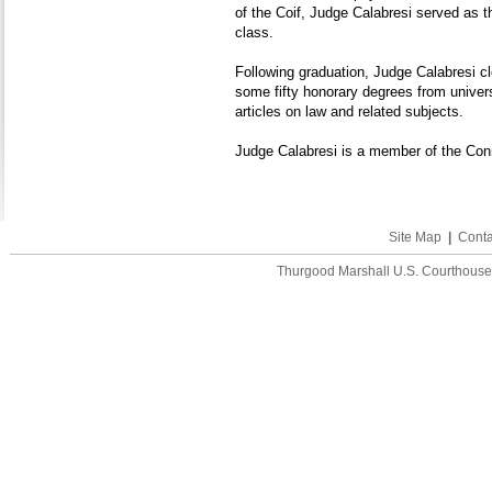
of the Coif, Judge Calabresi served as th
class.
Following graduation, Judge Calabresi 
some fifty honorary degrees from univers
articles on law and related subjects.
Judge Calabresi is a member of the Conn
Site Map
|
Conta
Thurgood Marshall U.S. Courthouse