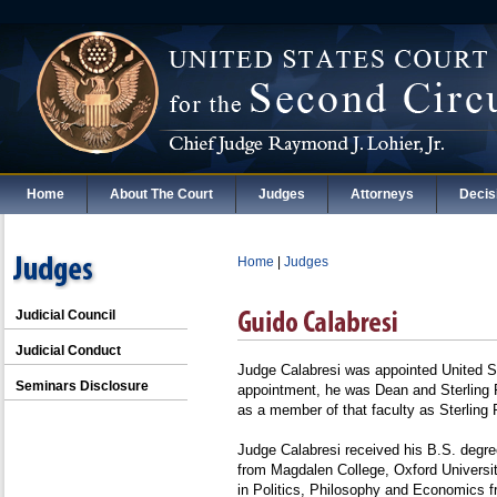
Home
About The Court
Judges
Attorneys
Decis
Home
|
Judges
Judicial Council
Judicial Conduct
Judge Calabresi was appointed United Sta
Seminars Disclosure
appointment, he was Dean and Sterling 
as a member of that faculty as Sterling 
Judge Calabresi received his B.S. degre
from Magdalen College, Oxford Universi
in Politics, Philosophy and Economics 